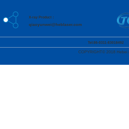
X-ray Product：
qiaoyunwei@heblaser.com
Tel:86-0311-83018492 Ad
COPYRIGHT© 2018 Hebei i