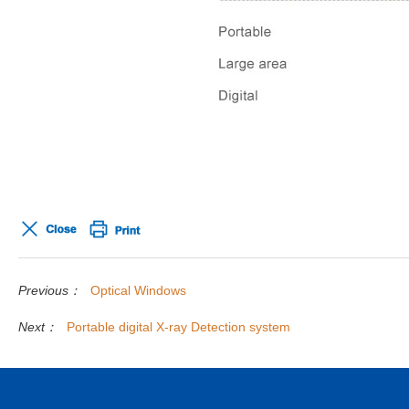
Previous：
Optical Windows
Next：
Portable digital X-ray Detection system