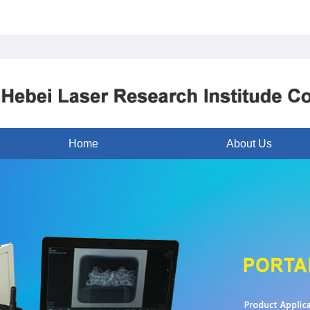
Home
About Us