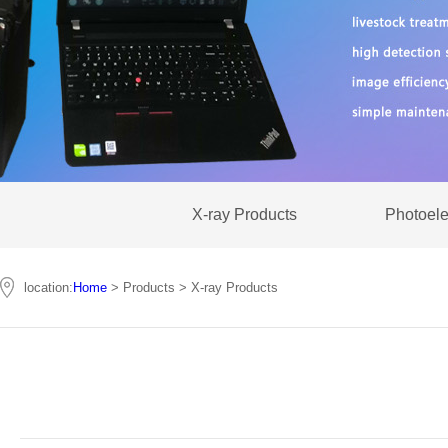
X-ray Products
Photoele
location:
Home
> Products > X-ray Products